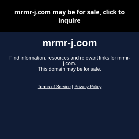
mrmr-j.com may be for sale, click to
inquire
mrmr-j.com
Find information, resources and relevant links for mrmr-
j.com.
This domain may be for sale.
Terms of Service
|
Privacy Policy